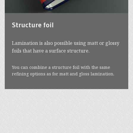
Structure foil
Lamination is also possible using matt or glossy
foils that have a surface structure.
You can combine a structure foil with the same
refining options as for matt and gloss lamination.