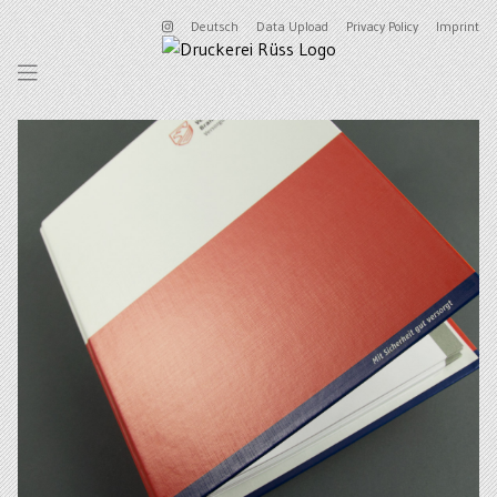
Deutsch
Data Upload
Privacy Policy
Imprint